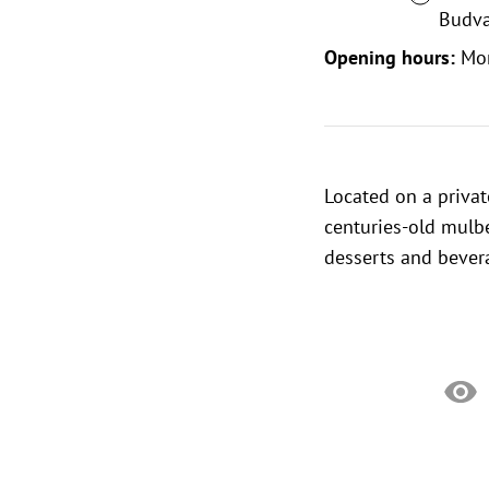
Budva
Opening hours:
Mo
Located on a priva
centuries-old mulbe
desserts and bever