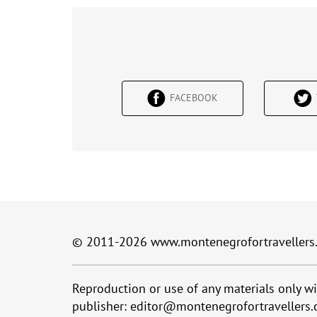
FACEBOOK
© 2011-2026
www.montenegrofortravellers
Reproduction or use of any materials only wi
publisher:
editor@montenegrofortravellers