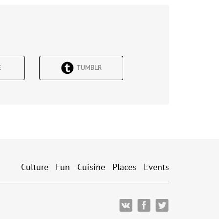
Е
TUMBLR
Culture
Fun
Cuisine
Places
Events
ВКонтакте
Facebook
Twitter