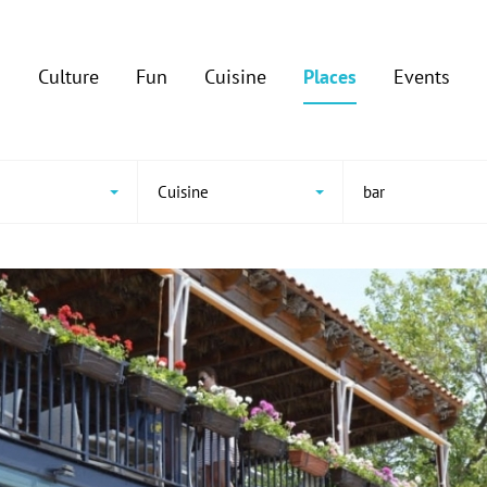
Culture
Fun
Cuisine
Places
Events
Cuisine
bar