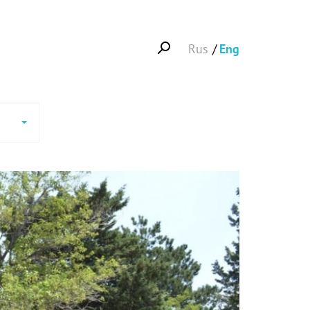
Rus
Eng