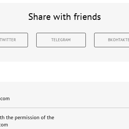
Share with friends
TWITTER
TELEGRAM
ВКОНТАКТ
.com
th the permission of the
.com