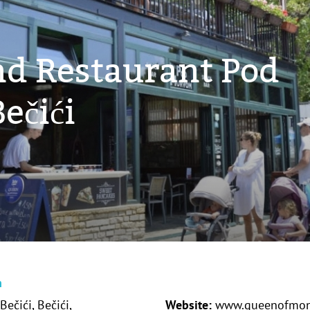
nd Restaurant Pod
ečići
n
Bečići, Bečići,
Website:
www.queenofmon