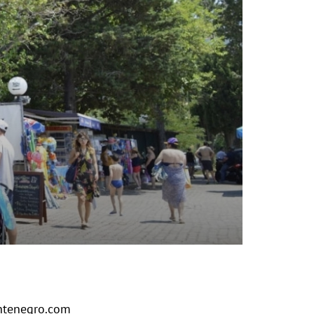
tenegro.com