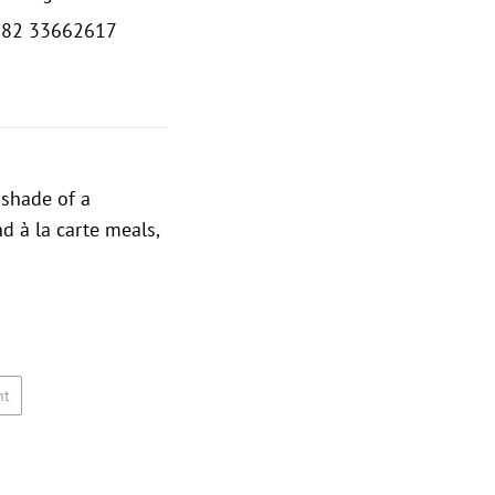
382 33662617
 shade of a
d à la carte meals,
nt