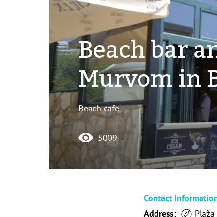
Beach bar a
Murvom in B
Beach cafe
5009
Contact Informatio
Address:
Plaža 