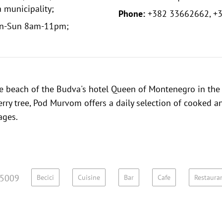
 municipality;
Phone:
+382 33662662, +
n-Sun 8am-11pm;
te beach of the Budva's hotel Queen of Montenegro in the
rry tree, Pod Murvom offers a daily selection of cooked an
ages.
5009
Becici
Cuisine
Bar
Cafe
Restaura