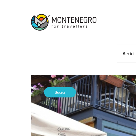
Becici
Becici