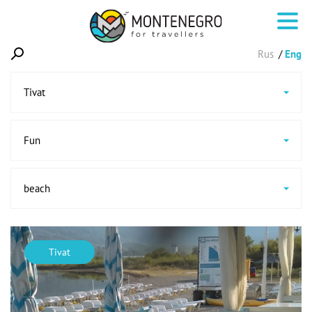
Rus
Eng
Tivat
Fun
beach
Tivat