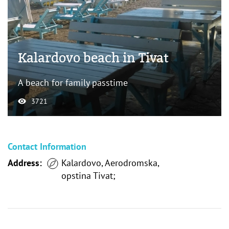
Kalardovo beach in Tivat
A beach for family passtime
3721
Contact Information
Address:
Kalardovo, Aerodromska,
opstina Tivat;