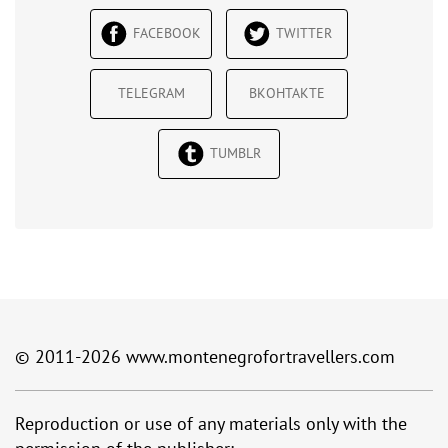
FACEBOOK
TWITTER
TELEGRAM
ВКОНТАКТЕ
TUMBLR
© 2011-2026
www.montenegrofortravellers.com
Reproduction or use of any materials only with the