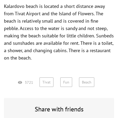
Kalardovo beach is located a short distance away
from Tivat Airport and the
Island of Flowers
. The
beach is relatively small and is covered in fine
pebble. Access to the water is sandy and not steep,
making the beach suitable for little children. Sunbeds
and sunshades are available for rent. There is a toilet,
a shower, and changing cabins. There is a restaurant
on the beach.
Tivat
Fun
Beach
3721
Share with friends