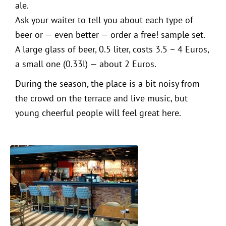
ale.
Ask your waiter to tell you about each type of
beer or — even better — order a free! sample set.
A large glass of beer, 0.5 liter, costs 3.5 – 4 Euros,
a small one (0.33l) — about 2 Euros.
During the season, the place is a bit noisy from
the crowd on the terrace and live music, but
young cheerful people will feel great here.