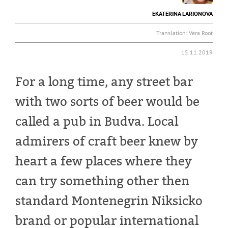
EKATERINA LARIONOVA
Translation:
Vera Root
15.11.2019
For a long time, any street bar
with two sorts of beer would be
called a pub in Budva. Local
admirers of craft beer knew by
heart a few places where they
can try something other then
standard Montenegrin Niksicko
brand or popular international