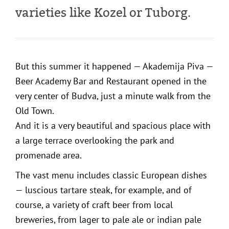
varieties like Kozel or Tuborg.
But this summer it happened — Akademija Piva —
Beer Academy Bar and Restaurant opened in the
very center of Budva, just a minute walk from the
Old Town.
And it is a very beautiful and spacious place with
a large terrace overlooking the park and
promenade area.
The vast menu includes classic European dishes
— luscious tartare steak, for example, and of
course, a variety of craft beer from local
breweries, from lager to pale ale or indian pale