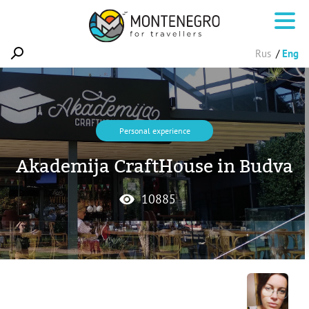
Rus
Eng
Personal experience
Akademija CraftHouse in Budva
10885