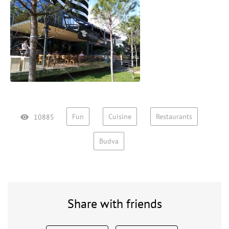
Fun
Cuisine
Restaurants
10885
Budva
Share with friends