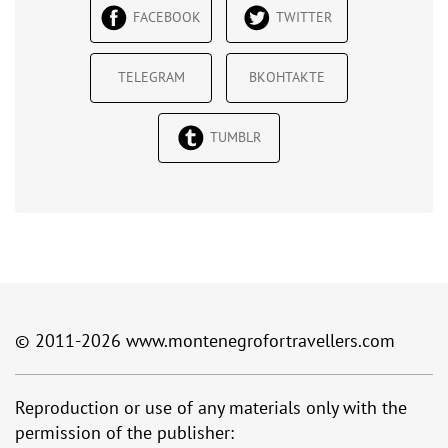
FACEBOOK
TWITTER
TELEGRAM
ВКОНТАКТЕ
TUMBLR
© 2011-2026
www.montenegrofortravellers.com
Reproduction or use of any materials only with the
permission of the publisher: