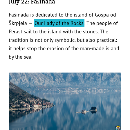
July 22: Fašinada
Fašinada is dedicated to the island of Gospa od
Škrpjela —
Our Lady of the Rocks
. The people of
Perast sail to the island with the stones. The
tradition is not only symbolic, but also practical:
it helps stop the erosion of the man-made island
by the sea.