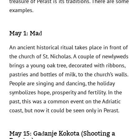
treasure of Perast is its traditions. There are some
examples.
May 1: Mađ
An ancient historical ritual takes place in front of
the church of St. Nicholas. A couple of newlyweds
brings a young oak tree, decorated with ribbons,
pastries and bottles of milk, to the church’s walls.
People are singing and dancing, the holiday
symbolizes hope, prosperity and fertility. In the
past, this was a common event on the Adriatic
coast, but now it could be seen only in Perast.
May 15: Gađanje Kokota (Shooting a