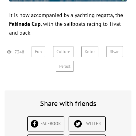
It is now accompanied by a yachting regatta, the
Fašinada Cup
, with the sailboats racing to Tivat
and back.
Fun
Culture
Kotor
Risan
7348
Perast
Share with friends
FACEBOOK
TWITTER