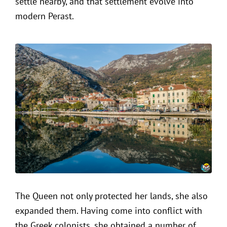
settle nearby, and that settlement evolve into
modern Perast.
The Queen not only protected her lands, she also
expanded them. Having come into conflict with
the Greek colonists, she obtained a number of