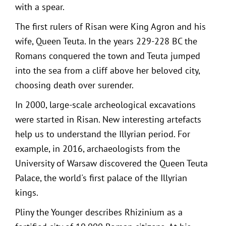
with a spear.
The first rulers of Risan were King Agron and his
wife, Queen Teuta. In the years 229-228 BC the
Romans conquered the town and Teuta jumped
into the sea from a cliff above her beloved city,
choosing death over surender.
In 2000, large-scale archeological excavations
were started in Risan. New interesting artefacts
help us to understand the Illyrian period. For
example, in 2016, archaeologists from the
University of Warsaw discovered the Queen Teuta
Palace, the world's first palace of the Illyrian
kings.
Pliny the Younger describes Rhizinium as a