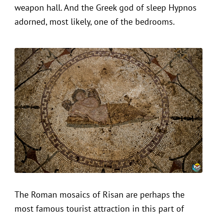
weapon hall. And the Greek god of sleep Hypnos
adorned, most likely, one of the bedrooms.
The Roman mosaics of Risan are perhaps the
most famous tourist attraction in this part of