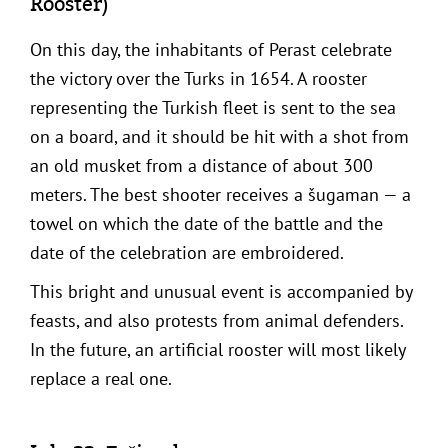
Rooster)
On this day, the inhabitants of Perast celebrate
the victory over the Turks in 1654. A rooster
representing the Turkish fleet is sent to the sea
on a board, and it should be hit with a shot from
an old musket from a distance of about 300
meters. The best shooter receives a šugaman — a
towel on which the date of the battle and the
date of the celebration are embroidered.
This bright and unusual event is accompanied by
feasts, and also protests from animal defenders.
In the future, an artificial rooster will most likely
replace a real one.