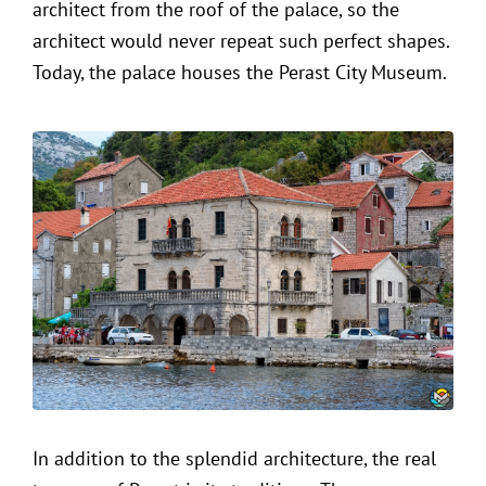
architect from the roof of the palace, so the
architect would never repeat such perfect shapes.
Today, the palace houses the Perast City Museum.
In addition to the splendid architecture, the real