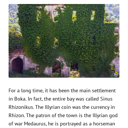
For a long time, it has been the main settlement
in Boka. In fact, the entire bay was called Sinus
Rhizonikus. The Illyrian coin was the currency in
Rhizon. The patron of the town is the Illyrian god
of war Medaurus, he is portrayed as a horseman