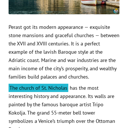
Perast got its modern appearance — exquisite
stone mansions and graceful churches — between
the XVII and XVIII centuries. It is a perfect
example of the lavish Baroque style at the
Adriatic coast. Marine and war industries are the
main income of the city’s prosperity, and wealthy
families build palaces and churches.
The church of St. Nicholas
has the most
interesting history and appearance. Its walls are
painted by the famous baroque artist Tripo
Kokolja. The grand 55-meter bell tower
symbolizes a Venice’s triumph over the Ottoman