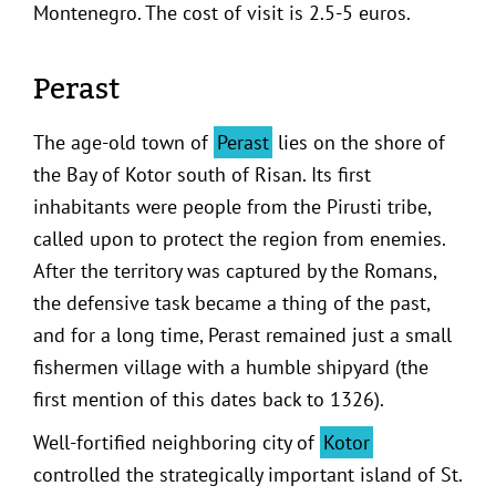
Montenegro. The cost of visit is 2.5-5 euros.
Perast
The age-old town of
Perast
lies on the shore of
the Bay of Kotor south of Risan. Its first
inhabitants were people from the Pirusti tribe,
called upon to protect the region from enemies.
After the territory was captured by the Romans,
the defensive task became a thing of the past,
and for a long time, Perast remained just a small
fishermen village with a humble shipyard (the
first mention of this dates back to 1326).
Well-fortified neighboring city of
Kotor
controlled the strategically important island of St.