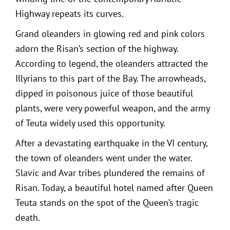
Highway repeats its curves.
Grand oleanders in glowing red and pink colors
adorn the Risan’s section of the highway.
According to legend, the oleanders attracted the
Illyrians to this part of the Bay. The arrowheads,
dipped in poisonous juice of those beautiful
plants, were very powerful weapon, and the army
of Teuta widely used this opportunity.
After a devastating earthquake in the VI century,
the town of oleanders went under the water.
Slavic and Avar tribes plundered the remains of
Risan. Today, a beautiful hotel named after Queen
Teuta stands on the spot of the Queen’s tragic
death.