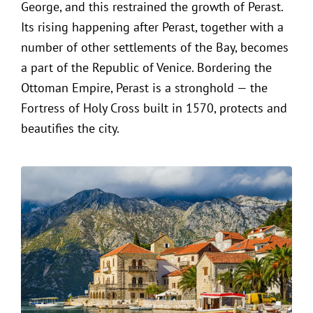
George, and this restrained the growth of Perast.
Its rising happening after Perast, together with a
number of other settlements of the Bay, becomes
a part of the Republic of Venice. Bordering the
Ottoman Empire, Perast is a stronghold — the
Fortress of Holy Cross built in 1570, protects and
beautifies the city.