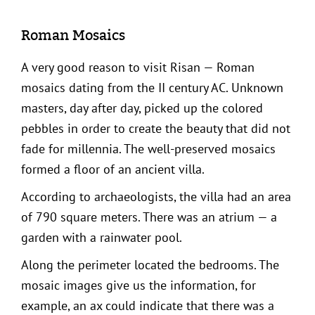
Roman Mosaics
A very good reason to visit Risan — Roman
mosaics dating from the II century AC. Unknown
masters, day after day, picked up the colored
pebbles in order to create the beauty that did not
fade for millennia. The well-preserved mosaics
formed a floor of an ancient villa.
According to archaeologists, the villa had an area
of 790 square meters. There was an atrium — a
garden with a rainwater pool.
Along the perimeter located the bedrooms. The
mosaic images give us the information, for
example, an ax could indicate that there was a