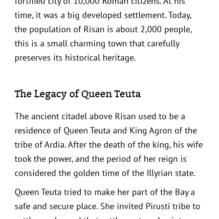
fortified city of 10,000 Roman citizens. At his
time, it was a big developed settlement. Today,
the population of Risan is about 2,000 people,
this is a small charming town that carefully
preserves its historical heritage.
The Legacy of Queen Teuta
The ancient citadel above Risan used to be a
residence of Queen Teuta and King Agron of the
tribe of Ardia. After the death of the king, his wife
took the power, and the period of her reign is
considered the golden time of the Illyrian state.
Queen Teuta tried to make her part of the Bay a
safe and secure place. She invited Pirusti tribe to