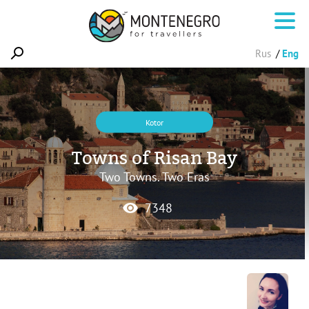
Rus
Eng
Kotor
Towns of Risan Bay
Two Towns. Two Eras
7348