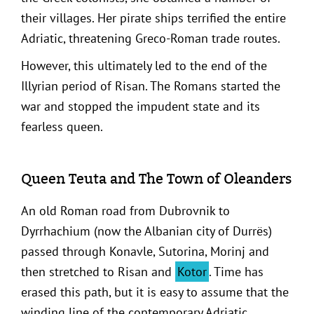
their villages. Her pirate ships terrified the entire
Adriatic, threatening Greco-Roman trade routes.
However, this ultimately led to the end of the
Illyrian period of Risan. The Romans started the
war and stopped the impudent state and its
fearless queen.
Queen Teuta and The Town of Oleanders
An old Roman road from Dubrovnik to
Dyrrhachium (now the Albanian city of Durrës)
passed through Konavle, Sutorina, Morinj and
then stretched to Risan and
Kotor
. Time has
erased this path, but it is easy to assume that the
winding line of the contemporary Adriatic