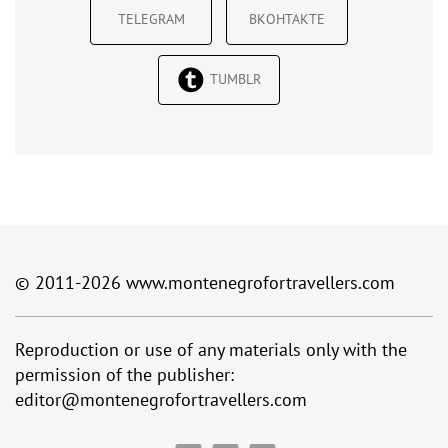
TELEGRAM
ВКОНТАКТЕ
TUMBLR
© 2011-2026
www.montenegrofortravellers.com
Reproduction or use of any materials only with the
permission of the publisher:
editor@montenegrofortravellers.com