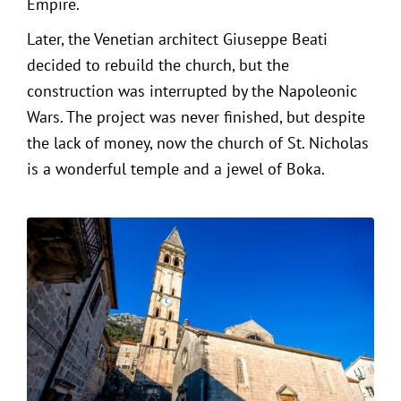
Empire.
Later, the Venetian architect Giuseppe Beati
decided to rebuild the church, but the
construction was interrupted by the Napoleonic
Wars. The project was never finished, but despite
the lack of money, now the church of St. Nicholas
is a wonderful temple and a jewel of Boka.