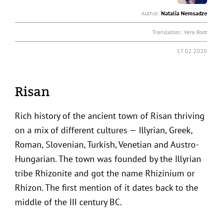
Author:
Natalia Nemsadze
Translation:
Vera Root
17.02.2020
Risan
Rich history of the ancient town of Risan thriving
on a mix of different cultures — Illyrian, Greek,
Roman, Slovenian, Turkish, Venetian and Austro-
Hungarian. The town was founded by the Illyrian
tribe Rhizonite and got the name Rhizinium or
Rhizon. The first mention of it dates back to the
middle of the III century BC.