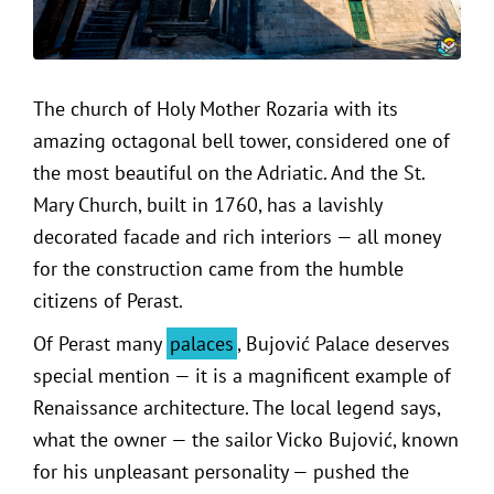
The church of Holy Mother Rozaria with its
amazing octagonal bell tower, considered one of
the most beautiful on the Adriatic. And the St.
Mary Church, built in 1760, has a lavishly
decorated facade and rich interiors — all money
for the construction came from the humble
citizens of Perast.
Of Perast many
palaces
, Bujović Palace deserves
special mention — it is a magnificent example of
Renaissance architecture. The local legend says,
what the owner — the sailor Vicko Bujović, known
for his unpleasant personality — pushed the