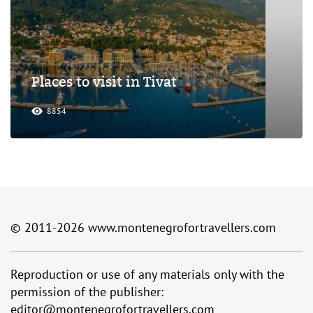
Places to visit in Tivat
8854
© 2011-2026
www.montenegrofortravellers.com
Reproduction or use of any materials only with the
permission of the publisher:
editor@montenegrofortravellers.com