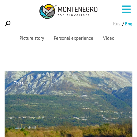
Rus
Eng
Picture story
Personal experience
Video
Tivat