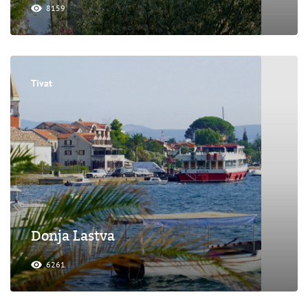
8159
Tivat
Donja Lastva
6261