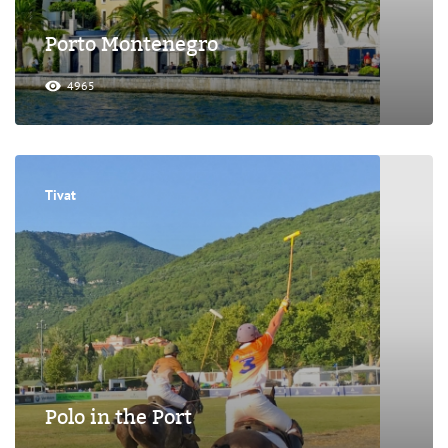
Porto Montenegro
4965
Tivat
Polo in the Port