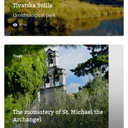
Tivatska Solila
Ornithological park
6796
Tivat
The monastery of St. Michael the
Archangel