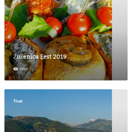
Žućenica Fest 2019
5048
Tivat