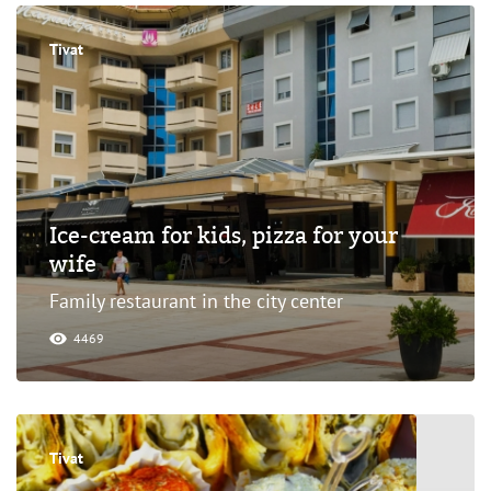
Tivat
Ice-cream for kids, pizza for your
wife
Family restaurant in the city center
4469
Tivat