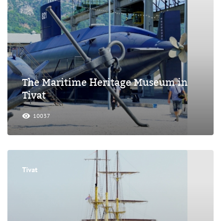
The Maritime Heritage Museum in
Tivat
10037
Tivat