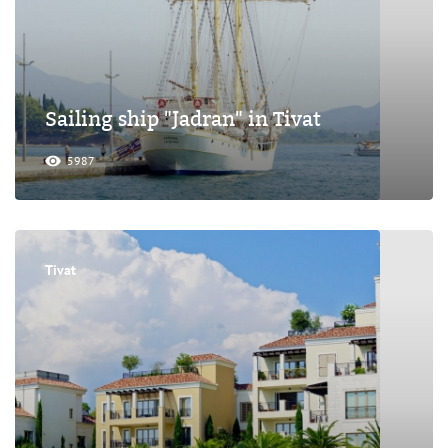
Sailing ship "Jadran" in Tivat
5987
Tivat