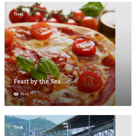
Tivat
Feast by the Sea
9548
Tivat