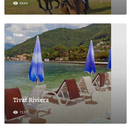
4444
Tivat
Tivat Riviera
7157