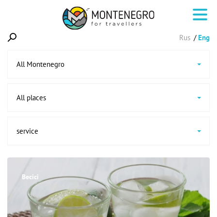
Rus
Eng
All Montenegro
All places
service
Becici