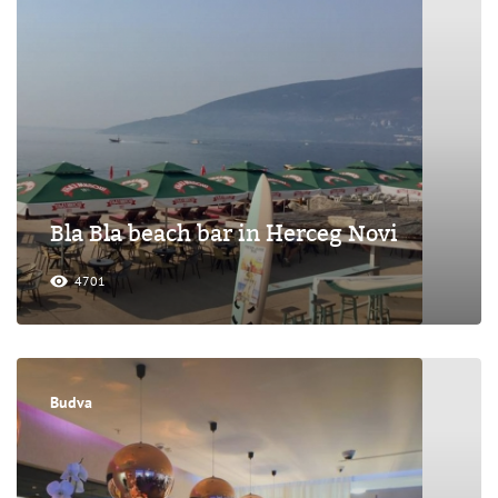
Bla Bla beach bar in Herceg Novi
4701
Budva