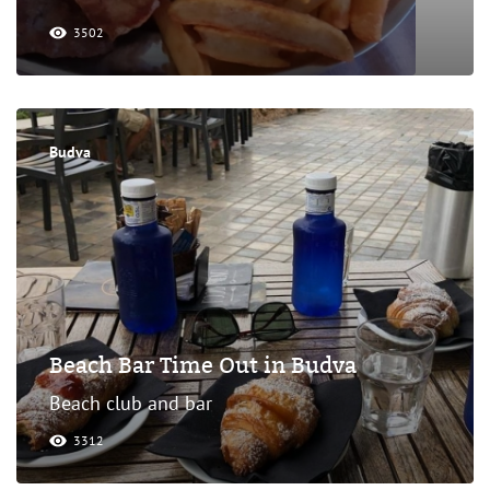
3502
Budva
Beach Bar Time Out in Budva
Beach club and bar
3312