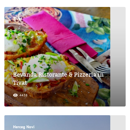
Tivat
Bevanda Ristorante & Pizzeria in
Tivat
4438
Herceg Novi