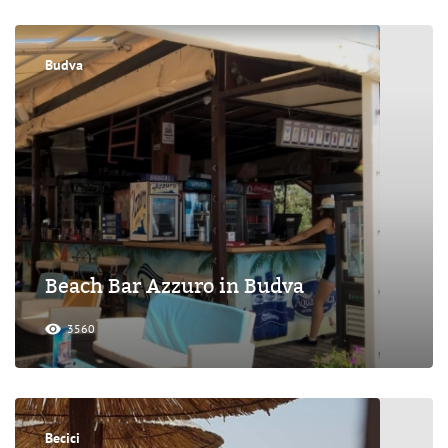
Budva
Beach Bar Azzuro in Budva
3560
Becici