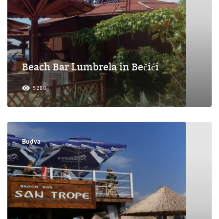
Beach Bar Lumbrela in Bečići
5280
Budva