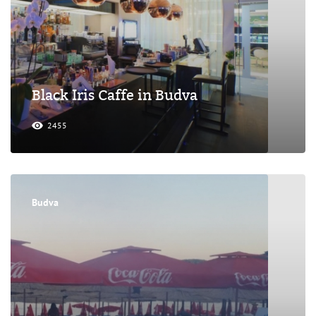
Black Iris Caffe in Budva
2455
Budva