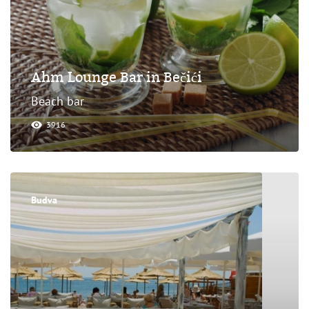
Ahm Lounge Bar in Bečići
Beach bar
3916
Budva