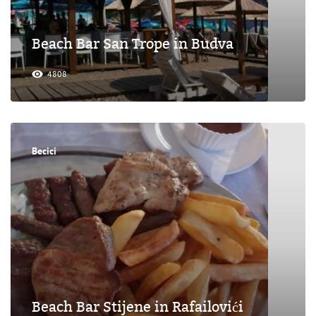
Beach Bar San Trope in Budva
4808
Becici
Beach Bar Stijene in Rafailovići