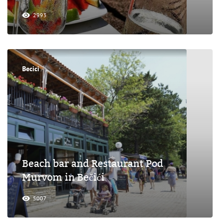
2993
Becici
Beach bar and Restaurant Pod
Murvom in Bečići
5007