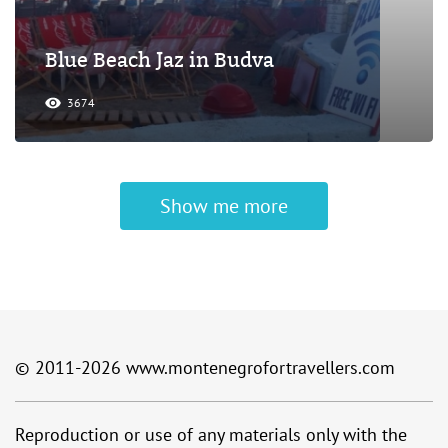
Blue Beach Jaz in Budva
3674
Show me more
© 2011-2026
www.montenegrofortravellers.com
Reproduction or use of any materials only with the