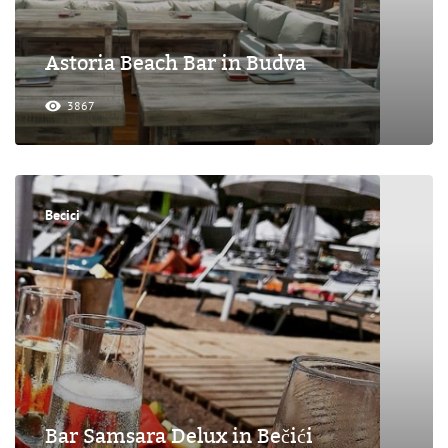
Astoria Beach Bar in Budva
3867
Becici
Bar Samsara Delux in Bečići