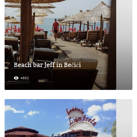
Beach bar Jeff in Bečići
4802
Becici