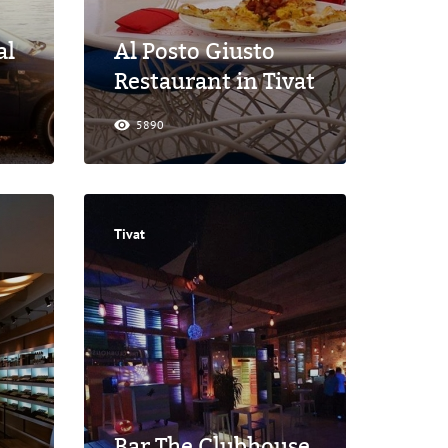
al
Al Posto Giusto
Restaurant in Tivat
5890
Tivat
Bar The Clubhouse