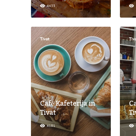
4433
Tivat
Tiv
Café Kafeterija in
Ca
Tivat
Ti
4181