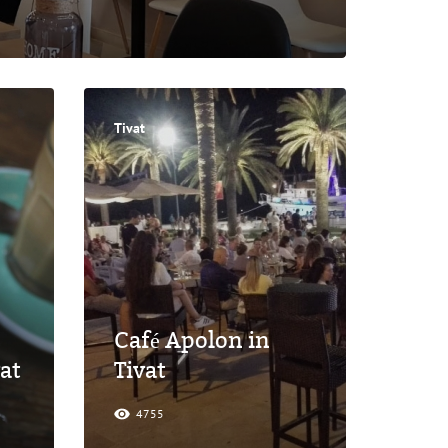
Tivat
Café Apolon in
at
Tivat
4755