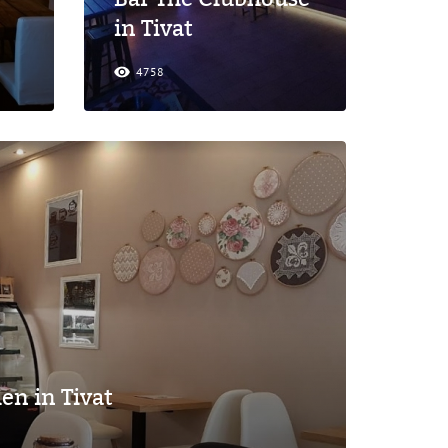
in Tivat
4758
en in Tivat