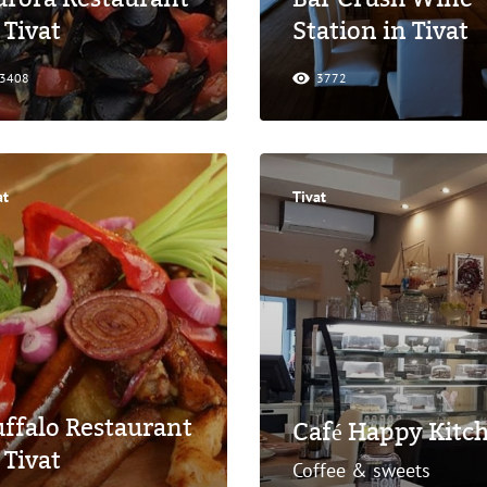
 Tivat
Station in Tivat
3408
3772
at
Tivat
ffalo Restaurant
Café Happy Kitch
 Tivat
Coffee & sweets