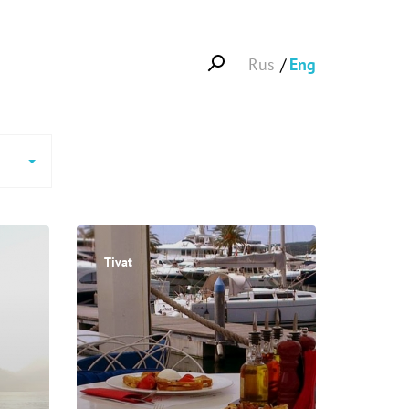
Rus
Eng
Tivat