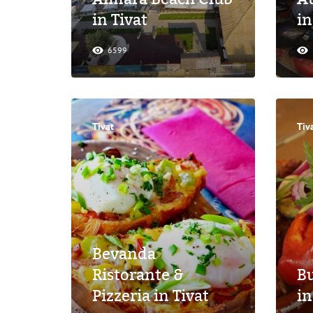
in Tivat
in
6599
Tivat
Tiv
Bevanda
Ristorante &
Bu
Pizzeria in Tivat
in