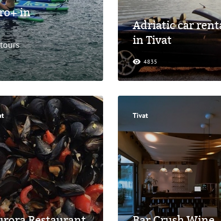
ro+ in
Adriatic car rent
in Tivat
 tours
4835
at
Tivat
rora Restaurant
Bar Crush Wine