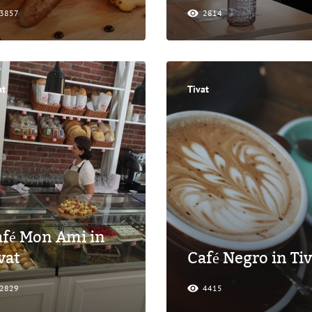
3857
2814
at
Tivat
fé Mon Ami in
vat
Café Negro in Tiv
2829
4415