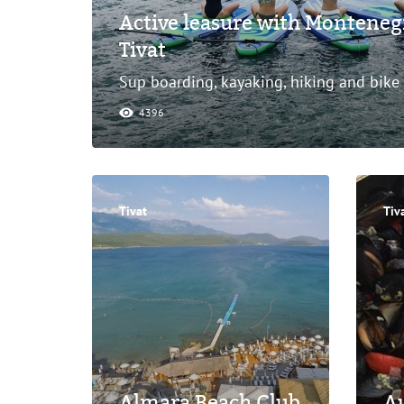
Active leasure with Monteneg
Tivat
Sup boarding, kayaking, hiking and bike
4396
Tivat
Tiv
Almara Beach Club
Au