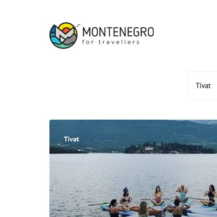
Tivat
Tivat