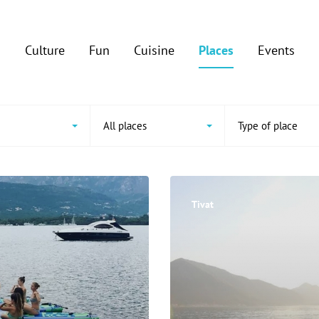
Culture
Fun
Cuisine
Places
Events
All places
Type of place
Tivat