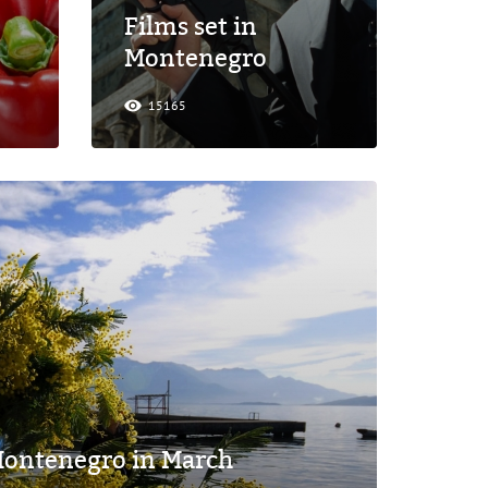
Films set in
Montenegro
15165
 Montenegro in March