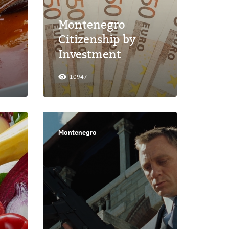
Montenegro
Citizenship by
Investment
10947
Montenegro