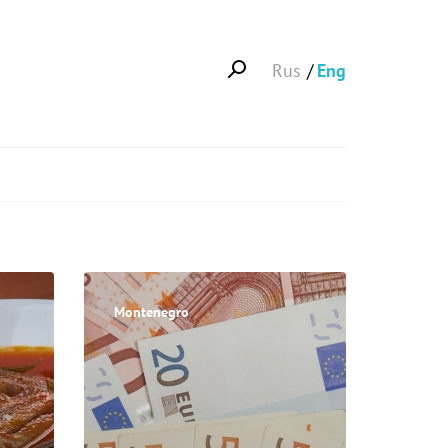
Rus
Eng
Montenegro