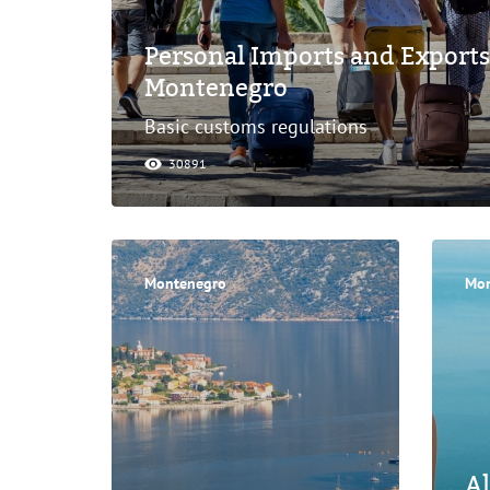
Personal Imports and Exports
Montenegro
Basic customs regulations
30891
Montenegro
Mon
Al