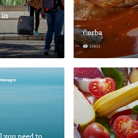
 in
Čorba
12621
tenegro
Montenegro
l you need to