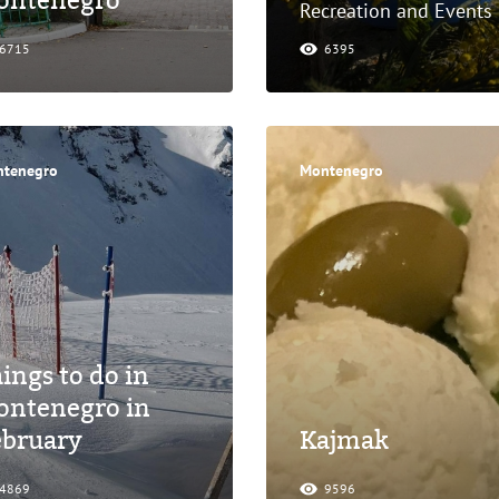
ontenegro
Recreation and Events
6715
6395
tenegro
Montenegro
ings to do in
ontenegro in
ebruary
Kajmak
4869
9596