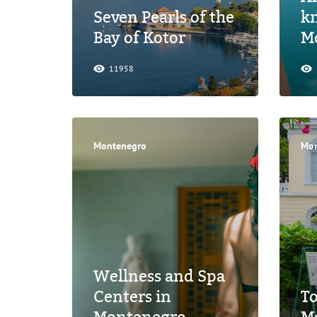
Seven Pearls of the
k
Bay of Kotor
M
11958
Montenegro
Mon
Wellness and Spa
Centers in
T