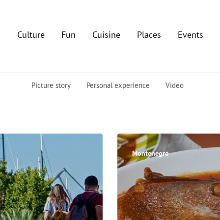
Culture
Fun
Cuisine
Places
Events
Picture story
Personal experience
Video
Montenegro