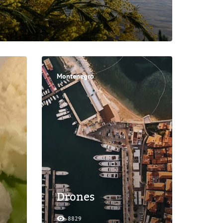
Montenegro
Drones
8829