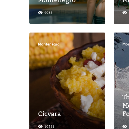
Montenegro
M
9068
Montenegro
Mon
Th
M
Cicvara
F
10381