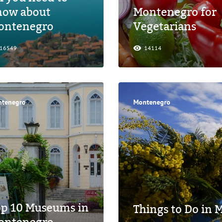
now about
Montenegro for
ontenegro
Vegetarians
16549
14114
tenegro
Montenegro
op 10 Museums in
Things to Do in