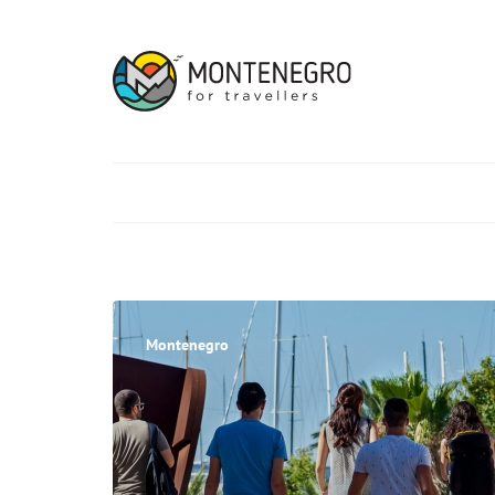
Montenegro