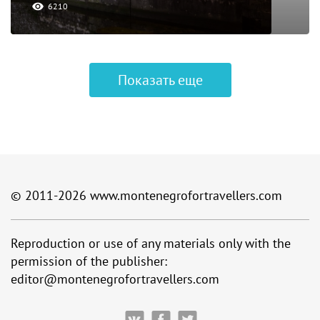
6210
Показать еще
© 2011-2026
www.montenegrofortravellers.com
Reproduction or use of any materials only with the
permission of the publisher:
editor@montenegrofortravellers.com