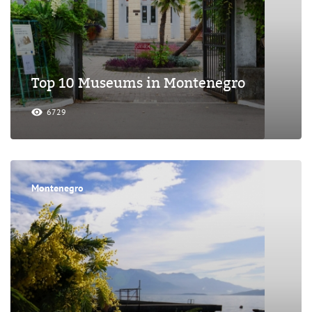
Top 10 Museums in Montenegro
6729
Montenegro