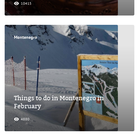
10415
Montenegro
Things to do in Montenegro in
February
4880