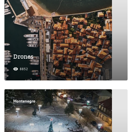
Drones
8852
Montenegro