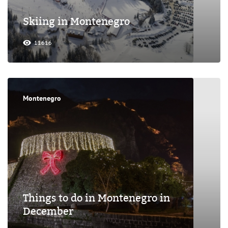
Skiing in Montenegro
11616
Montenegro
Things to do in Montenegro in
December