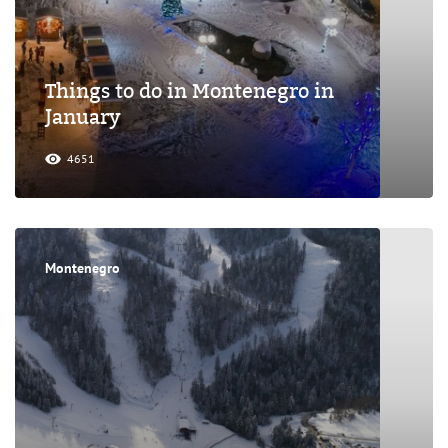
Things to do in Montenegro in
January
4651
Montenegro