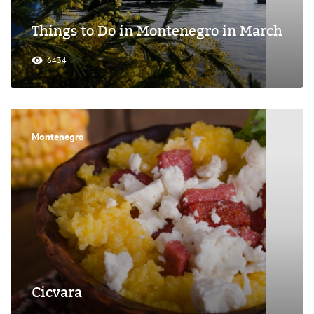
Things to Do in Montenegro in March
6434
Montenegro
Cicvara