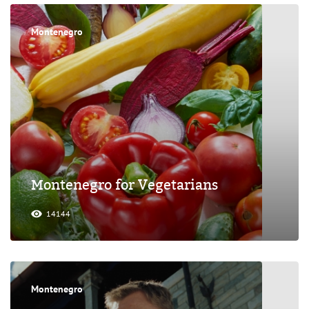
Montenegro
Montenegro for Vegetarians
14144
Montenegro