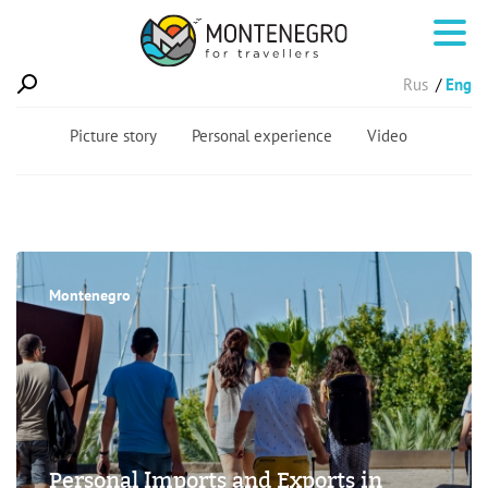
Rus
Eng
Picture story
Personal experience
Video
Montenegro
Personal Imports and Exports in