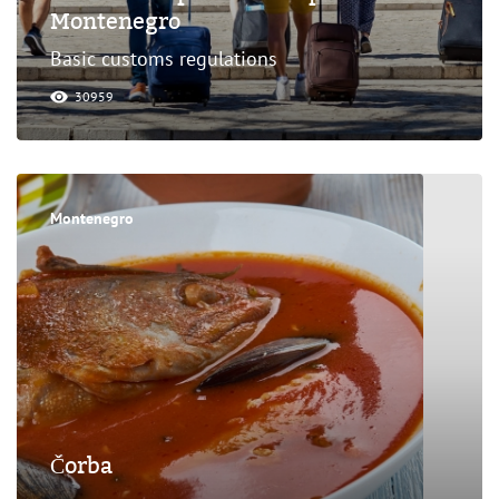
Montenegro
Basic customs regulations
30959
Montenegro
Čorba