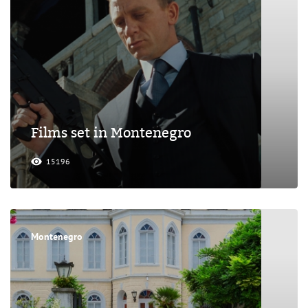
Films set in Montenegro
15196
Montenegro