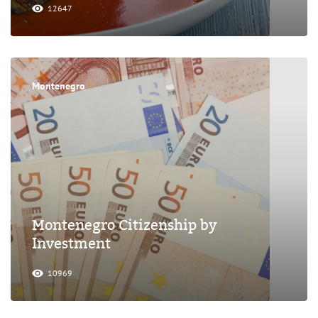
12647
Montenegro
Montenegro Citizenship by
Investment
10969