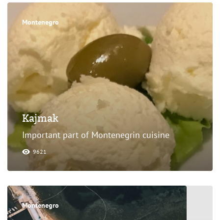
Montenegro
Kajmak
Important part of Montenegrin cuisine
9621
Montenegro